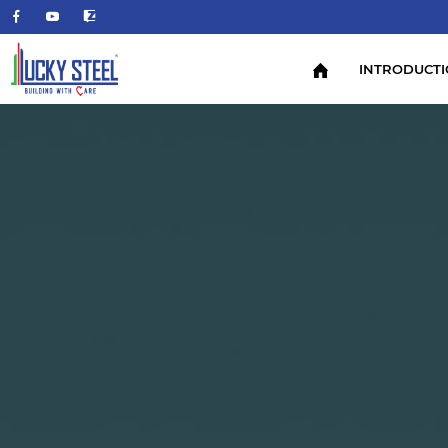
INTRODUCT