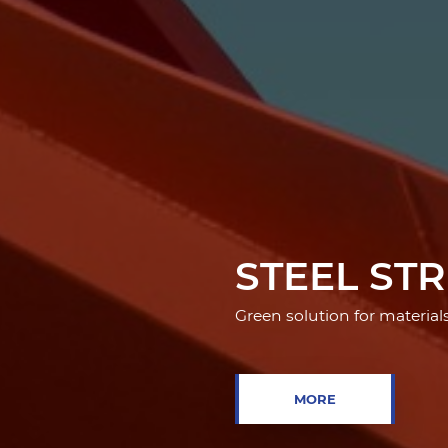
STEEL ST
Green solution for material
MORE
MORE
PRE-ENGI
MORE