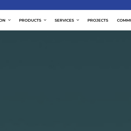
ION
PRODUCTS
SERVICES
PROJECTS
COMMU