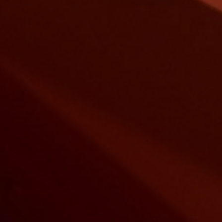
LUCKY ST
BUILDING
Buildings With Care
Construction trend of the 