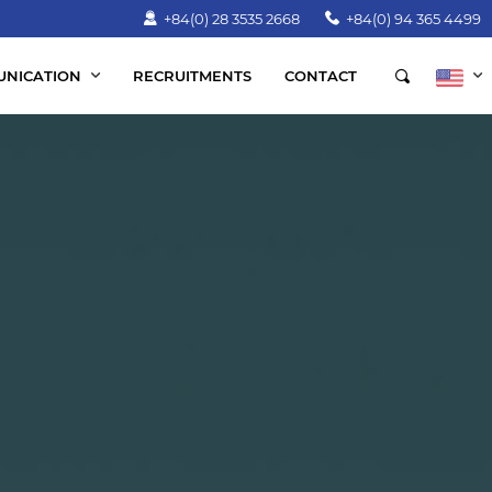
+84(0) 28 3535 2668
+84(0) 94 365 4499
NICATION
RECRUITMENTS
CONTACT