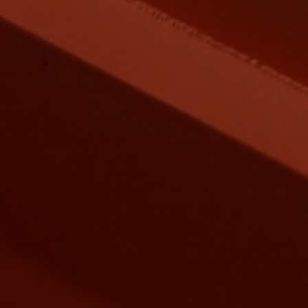
EEL BUILDINGS
new industrial age